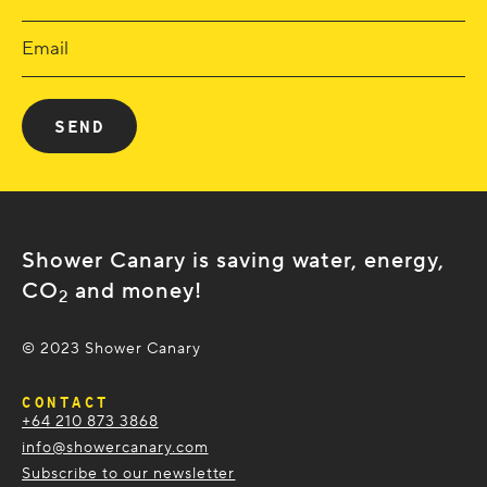
Shower Canary is saving water, energy,
CO
and money!
2
© 2023 Shower Canary
CONTACT
+64 210 873 3868
info@showercanary.com
Subscribe to our newsletter