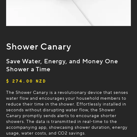
Shower Canary
Save Water, Energy, and Money One
Shower a Time
$ 274.00 NZD
The Shower Canary is a revolutionary device that senses
water flow and encourages your household members to
reduce their time in the shower. Effortlessly installed in
seconds without disrupting water flow, the Shower
Canary promptly sends alerts to encourage shorter
showers. The data is transmitted in real-time to the
accompanying app, showcasing shower duration, energy
usage, water costs, and CO2 savings.