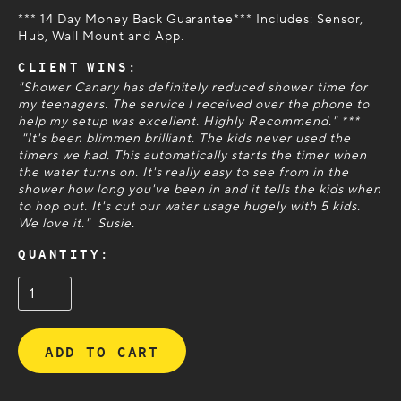
*** 14 Day Money Back Guarantee*** Includes: Sensor,
Hub, Wall Mount and App.
CLIENT WINS:
"Shower Canary has definitely reduced shower time for
my teenagers. The service I received over the phone to
help my setup was excellent. Highly Recommend." ***
"It's been blimmen brilliant. The kids never used the
timers we had. This automatically starts the timer when
the water turns on. It's really easy to see from in the
shower how long you've been in and it tells the kids when
to hop out. It's cut our water usage hugely with 5 kids.
We love it." Susie.
QUANTITY: