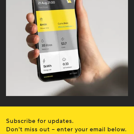
Subscribe for updates.
Don't miss out – enter your email below.