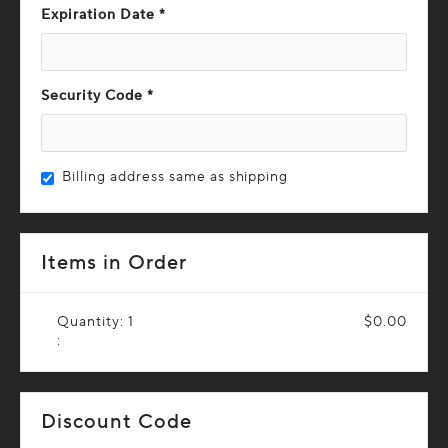
Expiration Date *
Security Code *
Billing address same as shipping
Items in Order
Quantity: 
1
$0.00
:
Discount Code