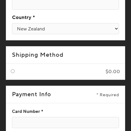
Country *
Shipping Method
$0.00
Payment Info
* Required
Card Number *