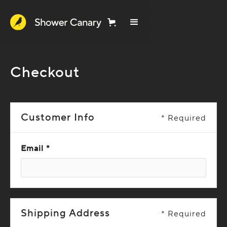
Checkout
Customer Info
* Required
Email *
Shipping Address
* Required