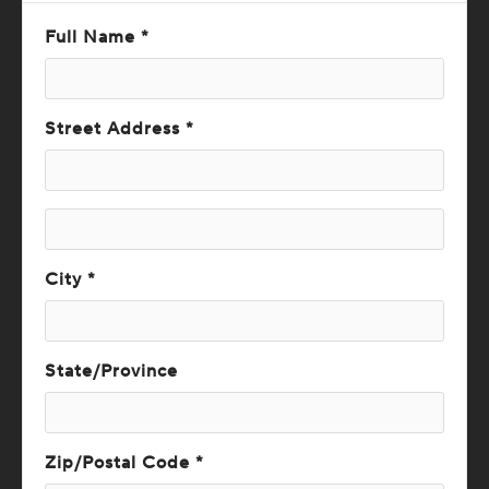
Full Name *
Street Address *
City *
State/Province
Zip/Postal Code *