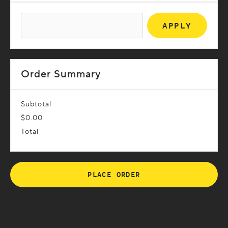
APPLY
Order Summary
Subtotal
$0.00
Total
PLACE ORDER